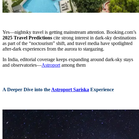
Yes—nightsky travel is getting mainstream attention. Booking.com’s
2025 Travel Predictions
cite strong interest in dark-sky destinations
as part of the “noctourism” shift, and travel media have spotlighted
after-dark experiences from the aurora to stargazing.
In India, editorial coverage keeps expanding around dark-sky stays
and observatories—
Astroport
among them
A Deeper Dive into the
Astroport Sariska
Experience