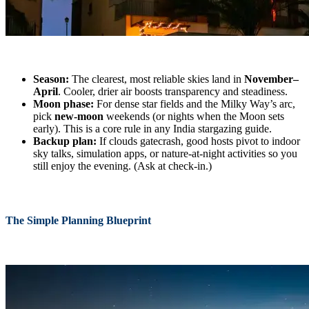
Season:
The clearest, most reliable skies land in
November–
April
. Cooler, drier air boosts transparency and steadiness.
Moon phase:
For dense star fields and the Milky Way’s arc,
pick
new-moon
weekends (or nights when the Moon sets
early). This is a core rule in any India stargazing guide.
Backup plan:
If clouds gatecrash, good hosts pivot to indoor
sky talks, simulation apps, or nature-at-night activities so you
still enjoy the evening. (Ask at check-in.)
The Simple Planning Blueprint