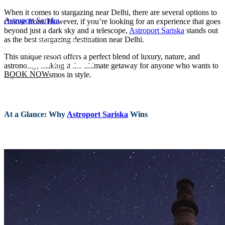
When it comes to stargazing near Delhi, there are several options to
Astroport Sariska
choose from. However, if you’re looking for an experience that goes
beyond just a dark sky and a telescope,
Astroport Sariska
stands out
as the best stargazing destination near Delhi.
This unique resort offers a perfect blend of luxury, nature, and
astronomy, making it the ultimate getaway for anyone who wants to
BOOK NOW
explore the cosmos in style.
At a Glance: Why
Astroport Sariska
Wins