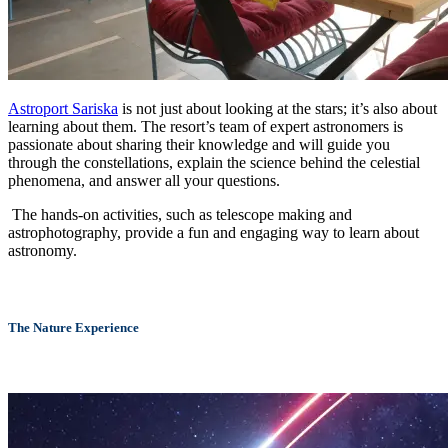
Astroport Sariska
is not just about looking at the stars; it’s also about
learning about them. The resort’s team of expert astronomers is
passionate about sharing their knowledge and will guide you
through the constellations, explain the science behind the celestial
phenomena, and answer all your questions.
The hands-on activities, such as telescope making and
astrophotography, provide a fun and engaging way to learn about
astronomy.
The Nature Experience