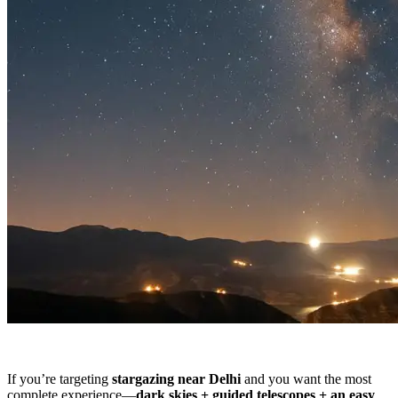
If you’re targeting
stargazing near Delhi
and you want the most
complete experience—
dark skies + guided telescopes + an easy