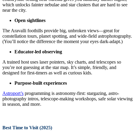
which unlocks fainter nebulae and star clusters that are hard to see
near the city.
Open sightlines
The Aravalli foothills provide big, unbroken views—great for
constellation tours, planet spotting, and wide-field astrophotography.
(You’ll notice the difference the moment your eyes dark-adapt.)
Educator-led observing
A trained host uses laser pointers, sky charts, and telescopes so
you’re not guessing at the star map. It’s simple, friendly, and
designed for first-timers as well as curious kids.
Purpose-built experiences
Astroport’s
programming is astronomy-first: stargazing, astro-
photography intros, telescope-making workshops, safe solar viewing
in season, and more.
Best Time to Visit (2025)