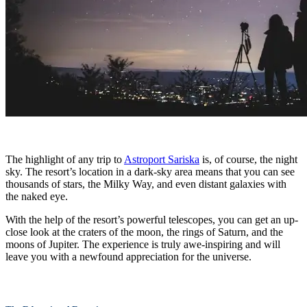
The highlight of any trip to
Astroport Sariska
is, of course, the night
sky. The resort’s location in a dark-sky area means that you can see
thousands of stars, the Milky Way, and even distant galaxies with
the naked eye.
With the help of the resort’s powerful telescopes, you can get an up-
close look at the craters of the moon, the rings of Saturn, and the
moons of Jupiter. The experience is truly awe-inspiring and will
leave you with a newfound appreciation for the universe.