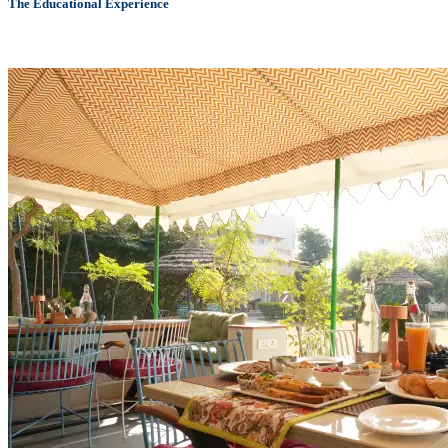
The Educational Experience