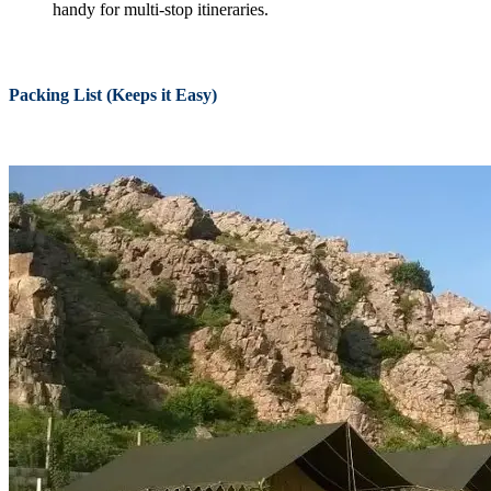
handy for multi-stop itineraries.
Packing List (Keeps it Easy)