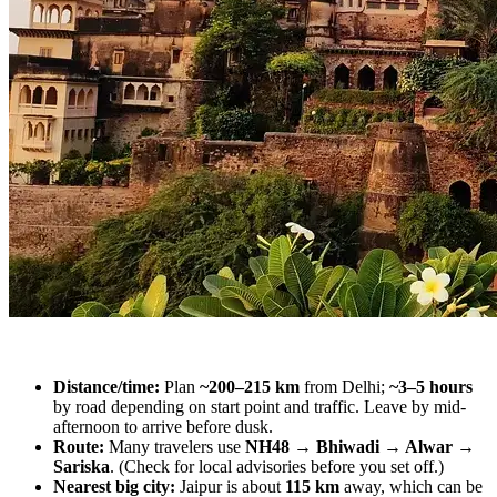
Distance/time:
Plan
~200–215 km
from Delhi;
~3–5 hours
by road depending on start point and traffic. Leave by mid-
afternoon to arrive before dusk.
Route:
Many travelers use
NH48 → Bhiwadi → Alwar →
Sariska
. (Check for local advisories before you set off.)
Nearest big city:
Jaipur is about
115 km
away, which can be