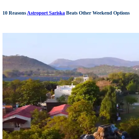
10 Reasons
Astroport Sariska
Beats Other Weekend Options