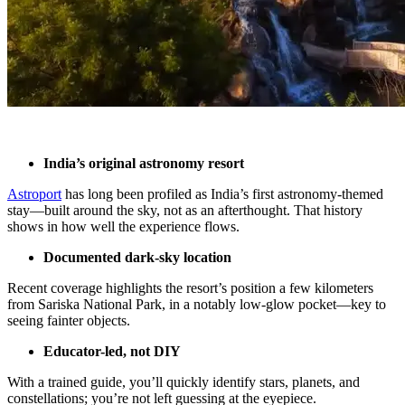
India’s original astronomy resort
Astroport
has long been profiled as India’s first astronomy-themed
stay—built around the sky, not as an afterthought. That history
shows in how well the experience flows.
Documented dark-sky location
Recent coverage highlights the resort’s position a few kilometers
from Sariska National Park, in a notably low-glow pocket—key to
seeing fainter objects.
Educator-led, not DIY
With a trained guide, you’ll quickly identify stars, planets, and
constellations; you’re not left guessing at the eyepiece.