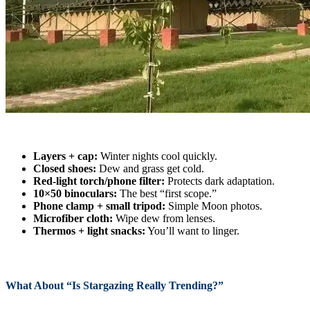
Layers + cap:
Winter nights cool quickly.
Closed shoes:
Dew and grass get cold.
Red-light torch/phone filter:
Protects dark adaptation.
10×50 binoculars:
The best “first scope.”
Phone clamp + small tripod:
Simple Moon photos.
Microfiber cloth:
Wipe dew from lenses.
Thermos + light snacks:
You’ll want to linger.
What About “Is Stargazing Really Trending?”