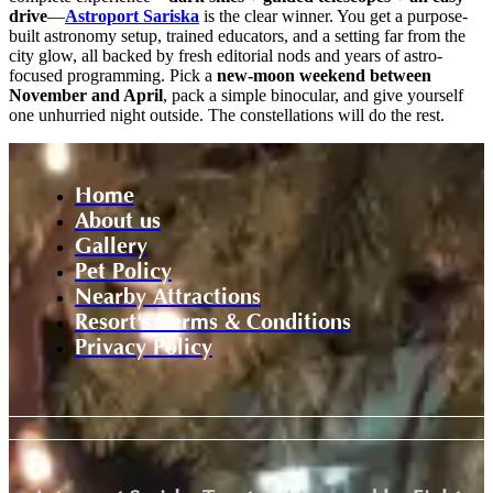
drive
—
Astroport Sariska
is the clear winner. You get a purpose-
built astronomy setup, trained educators, and a setting far from the
city glow, all backed by fresh editorial nods and years of astro-
focused programming. Pick a
new-moon weekend between
November and April
, pack a simple binocular, and give yourself
one unhurried night outside. The constellations will do the rest.
Home
About us
Gallery
Pet Policy
Nearby Attractions
Resort's Terms & Conditions
Privacy Policy