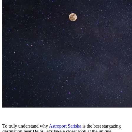
To truly understand why
Astroport Sariska
is the best stargazing
destination near Delhi, let’s take a closer look at the unique