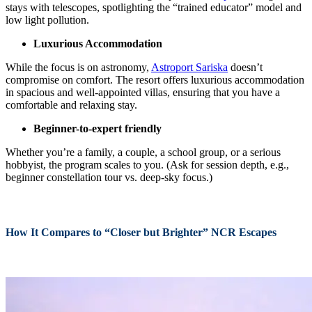
stays with telescopes, spotlighting the “trained educator” model and
low light pollution.
Luxurious Accommodation
While the focus is on astronomy,
Astroport Sariska
doesn’t
compromise on comfort. The resort offers luxurious accommodation
in spacious and well-appointed villas, ensuring that you have a
comfortable and relaxing stay.
Beginner-to-expert friendly
Whether you’re a family, a couple, a school group, or a serious
hobbyist, the program scales to you. (Ask for session depth, e.g.,
beginner constellation tour vs. deep-sky focus.)
How It Compares to “Closer but Brighter” NCR Escapes