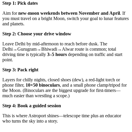
Step 1: Pick dates
Aim for
new-moon weekends between November and April
. If
you must travel on a bright Moon, switch your goal to lunar features
and planets.
Step 2: Choose your drive window
Leave Delhi by mid-afternoon to reach before dusk. The
Delhi→Gurugram→Bhiwadi→Alwar route is common; total
driving time is typically
3–5 hours
depending on traffic and start
point.
Step 3: Pack right
Layers for chilly nights, closed shoes (dew), a red-light torch or
phone filter,
10×50 binoculars
, and a small phone clamp/tripod for
the Moon. (Binoculars are the biggest upgrade for first-timers—
much easier than wrestling a scope.)
Step 4: Book a guided session
This is where Astroport shines—telescope time plus an educator
who turns the sky into a story.