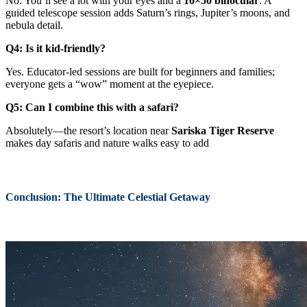
No. You’ll see a lot with your eyes and a
10×50 binocular
. A
guided telescope session adds Saturn’s rings, Jupiter’s moons, and
nebula detail.
Q4: Is it kid-friendly?
Yes. Educator-led sessions are built for beginners and families;
everyone gets a “wow” moment at the eyepiece.
Q5: Can I combine this with a safari?
Absolutely—the resort’s location near
Sariska Tiger Reserve
makes day safaris and nature walks easy to add
Conclusion: The Ultimate Celestial Getaway