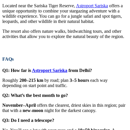
Located near the Sariska Tiger Reserve,
Astroport Sariska
offers a
unique opportunity to combine your stargazing adventure with a
wildlife experience. You can go for a jungle safari and spot tigers,
leopards, and other wildlife in their natural habitat.
The resort also offers nature walks, birdwatching tours, and other
activities that allow you to explore the natural beauty of the region.
FAQs
Q1: How far is
Astroport Sariska
from Delhi?
Roughly
200–215 km
by road; plan
3–5 hours
each way
depending on start point and traffic.
Q2: What’s the best month to go?
November–April
offers the clearest, driest skies in this region; pair
that with a
new-moon
night for the darkest canopy.
Q3: Do I need a telescope?