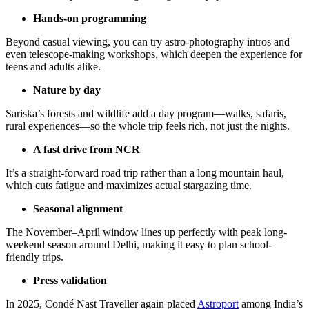
Hands-on programming
Beyond casual viewing, you can try astro-photography intros and
even telescope-making workshops, which deepen the experience for
teens and adults alike.
Nature by day
Sariska’s forests and wildlife add a day program—walks, safaris,
rural experiences—so the whole trip feels rich, not just the nights.
A fast drive from NCR
It’s a straight-forward road trip rather than a long mountain haul,
which cuts fatigue and maximizes actual stargazing time.
Seasonal alignment
The November–April window lines up perfectly with peak long-
weekend season around Delhi, making it easy to plan school-
friendly trips.
Press validation
In 2025, Condé Nast Traveller again placed
Astroport
among India’s