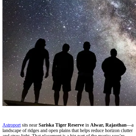
Astroport
sits near
Sariska Tiger Reserve
in
Alwar, Rajasthan
—a
landscape of ridges and open plains that helps reduce horizon clutter
and stray light. That placement is a big part of the magic: you’re