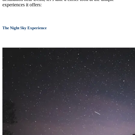
experiences it offers:
The Night Sky Experience