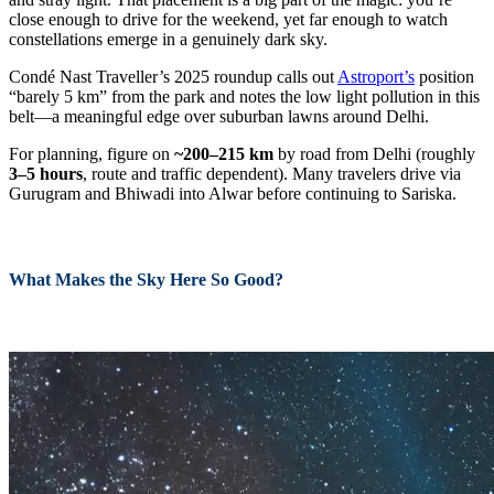
close enough to drive for the weekend, yet far enough to watch
constellations emerge in a genuinely dark sky.
Condé Nast Traveller’s 2025 roundup calls out
Astroport’s
position
“barely 5 km” from the park and notes the low light pollution in this
belt—a meaningful edge over suburban lawns around Delhi.
For planning, figure on
~200–215 km
by road from Delhi (roughly
3–5 hours
, route and traffic dependent). Many travelers drive via
Gurugram and Bhiwadi into Alwar before continuing to Sariska.
What Makes the Sky Here So Good?