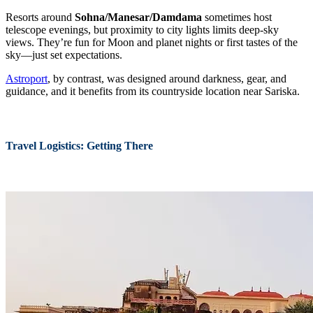
Resorts around
Sohna/Manesar/Damdama
sometimes host
telescope evenings, but proximity to city lights limits deep-sky
views. They’re fun for Moon and planet nights or first tastes of the
sky—just set expectations.
Astroport
, by contrast, was designed around darkness, gear, and
guidance, and it benefits from its countryside location near Sariska.
Travel Logistics: Getting There