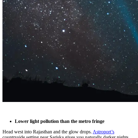
Lower light pollution than the metro fringe
Head west into Rajasthan and the glow drops.
Astroport’s
countryside setting near Sariska gives you naturally darker nights,