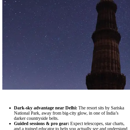
Dark-sky advantage near Delhi:
The resort sits by Sariska
National Park, away from big-city glow, in one of India’s
darker countryside belts.
Guided sessions & pro gear:
Expect telescopes, star charts,
and a trained educator to help you actually
see
and understand