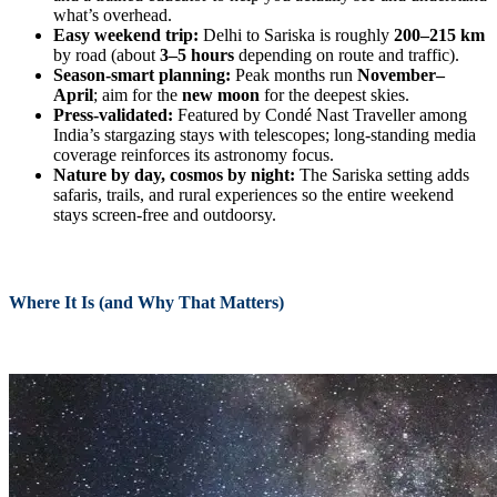
what’s overhead.
Easy weekend trip:
Delhi to Sariska is roughly
200–215 km
by road (about
3–5 hours
depending on route and traffic).
Season-smart planning:
Peak months run
November–
April
; aim for the
new moon
for the deepest skies.
Press-validated:
Featured by Condé Nast Traveller among
India’s stargazing stays with telescopes; long-standing media
coverage reinforces its astronomy focus.
Nature by day, cosmos by night:
The Sariska setting adds
safaris, trails, and rural experiences so the entire weekend
stays screen-free and outdoorsy.
Where It Is (and Why That Matters)