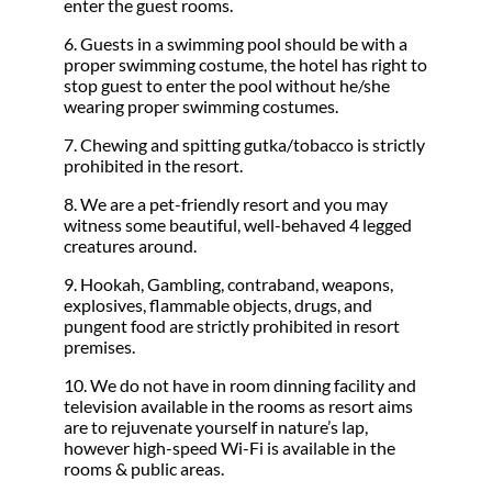
enter the guest rooms.
6. Guests in a swimming pool should be with a
proper swimming costume, the hotel has right to
stop guest to enter the pool without he/she
wearing proper swimming costumes.
7. Chewing and spitting gutka/tobacco is strictly
prohibited in the resort.
8. We are a pet-friendly resort and you may
witness some beautiful, well-behaved 4 legged
creatures around.
9. Hookah, Gambling, contraband, weapons,
explosives, flammable objects, drugs, and
pungent food are strictly prohibited in resort
premises.
10. We do not have in room dinning facility and
television available in the rooms as resort aims
are to rejuvenate yourself in nature’s lap,
however high-speed Wi-Fi is available in the
rooms & public areas.