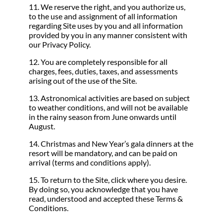
11. We reserve the right, and you authorize us,
to the use and assignment of all information
regarding Site uses by you and all information
provided by you in any manner consistent with
our Privacy Policy.
12. You are completely responsible for all
charges, fees, duties, taxes, and assessments
arising out of the use of the Site.
13. Astronomical activities are based on subject
to weather conditions, and will not be available
in the rainy season from June onwards until
August.
14. Christmas and New Year’s gala dinners at the
resort will be mandatory, and can be paid on
arrival (terms and conditions apply).
15. To return to the Site, click where you desire.
By doing so, you acknowledge that you have
read, understood and accepted these Terms &
Conditions.