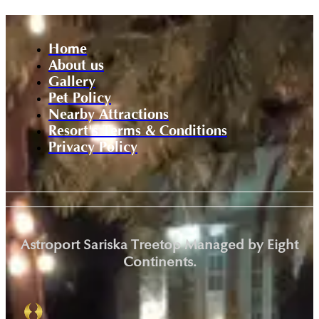
Home
About us
Gallery
Pet Policy
Nearby Attractions
Resort's Terms & Conditions
Privacy Policy
Astroport Sariska Treetop Managed by Eight
Continents.