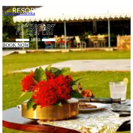
RESORT'S TERMS & CONDITIONS
Astroport Sariska
BOOK NOW