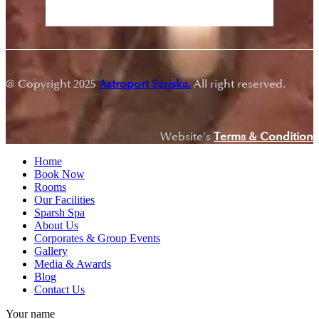
Sunset:
7:18 pm
@ Copyright 2025
Astroport Sariska.
All right reserved.
Website’s
Terms & Condition
Home
Book Now
Rooms
Our Facilities
Sparsh Spa
About Us
Corporates & Group Events
Gallery
Media & Awards
Blog
Contact Us
Your name