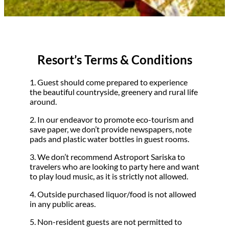
Resort’s Terms & Conditions
1. Guest should come prepared to experience
the beautiful countryside, greenery and rural life
around.
2. In our endeavor to promote eco-tourism and
save paper, we don’t provide newspapers, note
pads and plastic water bottles in guest rooms.
3. We don’t recommend Astroport Sariska to
travelers who are looking to party here and want
to play loud music, as it is strictly not allowed.
4. Outside purchased liquor/food is not allowed
in any public areas.
5. Non-resident guests are not permitted to