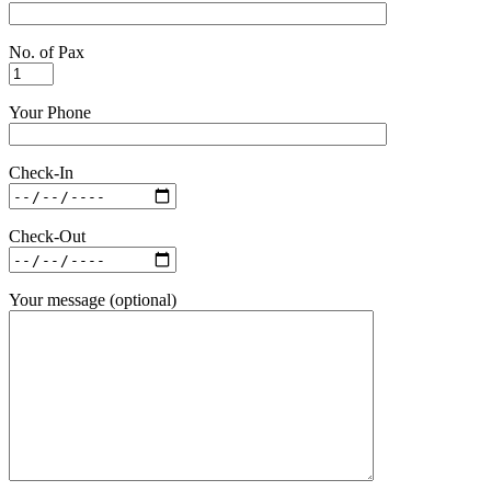
No. of Pax
Your Phone
Check-In
Check-Out
Your message (optional)