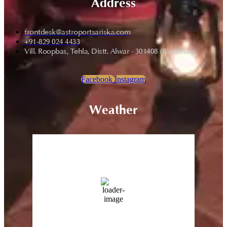
Address
frontdesk@astroportsariska.com
+91-829 024 4433
Vill. Roopbas, Tehla, Distt. Alwar - 301408 (Rajasthan)
Facebook
Instagram
Weather
Sariska, Rajasthan
9:31 pm,
Aug 6, 2026
43
°C
13 %
Wind Gust:
23 Km/h
Clouds:
0%
Sunrise:
5:43 am