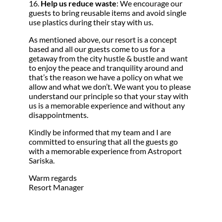
16.
Help us reduce waste
: We encourage our
guests to bring reusable items and avoid single
use plastics during their stay with us.
As mentioned above, our resort is a concept
based and all our guests come to us for a
getaway from the city hustle & bustle and want
to enjoy the peace and tranquility around and
that’s the reason we have a policy on what we
allow and what we don’t. We want you to please
understand our principle so that your stay with
us is a memorable experience and without any
disappointments.
Kindly be informed that my team and I are
committed to ensuring that all the guests go
with a memorable experience from Astroport
Sariska.
Warm regards
Resort Manager