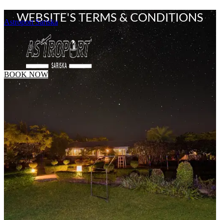
WEBSITE'S TERMS & CONDITIONS
Astroport Sariska
BOOK NOW