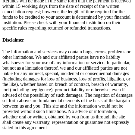
Refunds will be made in the same form that the payment is received
within 15 working days from the date of receipt of the written
cancellation request; however, the length of time required for the
funds to be credited to your account is determined by your financial
institution. Please check with your financial institution on their
specific rules regarding returned or refunded transactions.
Disclaimer
The information and services may contain bugs, errors, problems or
other limitations. We and our affiliated parties have no liability
whatsoever for your use of any information or service. In particular,
but not as a limitation thereof, we and our affiliated parties are not
liable for any indirect, special, incidental or consequential damages
(including damages for loss of business, loss of profits, litigation, or
the like), whether based on breach of contract, breach of warranty,
tort (including negligence), product liability or otherwise, even if
advised of the possibility of such damages. The negation of damages
set forth above are fundamental elements of the basis of the bargain
between us and you. This site and the information would not be
provided without such limitations. No advice or information,
whether oral or written, obtained by you from us through the site
shall create any warranty, representation or guarantee not expressly
stated in this agreement.