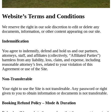
Website’s Terms and Conditions
We reserve the right in our sole discretion to edit or delete any
documents, information, or other content appearing on our site.
Indemnification
You agree to indemnify, defend and hold us and our partners,
attorneys, staff, and affiliates (collectively, “Affiliated Parties”)
harmless from any liability, loss, claim, and expense, including
reasonable attorney’s fees, related to your violation of this
Agreement or use of the Site.
Non-Transferable
Your right to use the Site is not transferable. Any password or right
given to you to obtain information or documents is not transferable.
Booking Refund Policy – Mode & Duration