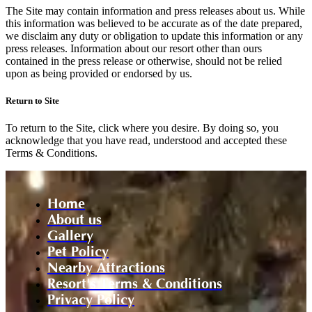
The Site may contain information and press releases about us. While
this information was believed to be accurate as of the date prepared,
we disclaim any duty or obligation to update this information or any
press releases. Information about our resort other than ours
contained in the press release or otherwise, should not be relied
upon as being provided or endorsed by us.
Return to Site
To return to the Site, click where you desire. By doing so, you
acknowledge that you have read, understood and accepted these
Terms & Conditions.
Home
About us
Gallery
Pet Policy
Nearby Attractions
Resort's Terms & Conditions
Privacy Policy