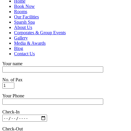
Home
Book Now
Rooms
Our Facilities
Sparsh Spa
About Us
Corporates & Group Events
Gallery
Media & Awards
Blog
Contact Us
Your name
No. of Pax
Your Phone
Check-In
Check-Out