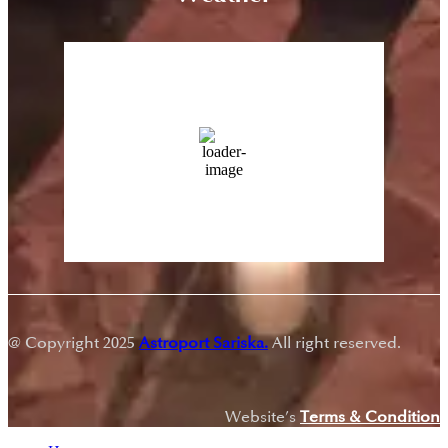
Sariska, Rajasthan
3:23 pm,
Aug 9, 2026
43
°C
13 %
Wind Gust:
23 Km/h
Clouds:
0%
Sunrise:
5:43 am
Sunset:
7:18 pm
@ Copyright 2025
Astroport Sariska.
All right reserved.
Website’s
Terms & Condition