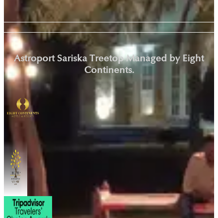
Astroport Sariska Treetop Managed by Eight
Continents.