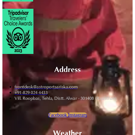
Address
frontdesk@astroportsariska.com
+91-829 024 4433
Vill. Roopbas, Tehla, Distt. Alwar - 301408 (Rajasthan)
Facebook
Instagram
Weather