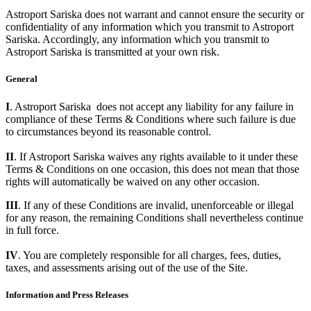
Astroport Sariska does not warrant and cannot ensure the security or
confidentiality of any information which you transmit to Astroport
Sariska. Accordingly, any information which you transmit to
Astroport Sariska is transmitted at your own risk.
General
I
. Astroport Sariska does not accept any liability for any failure in
compliance of these Terms & Conditions where such failure is due
to circumstances beyond its reasonable control.
II
. If Astroport Sariska waives any rights available to it under these
Terms & Conditions on one occasion, this does not mean that those
rights will automatically be waived on any other occasion.
III
. If any of these Conditions are invalid, unenforceable or illegal
for any reason, the remaining Conditions shall nevertheless continue
in full force.
IV
. You are completely responsible for all charges, fees, duties,
taxes, and assessments arising out of the use of the Site.
Information and Press Releases