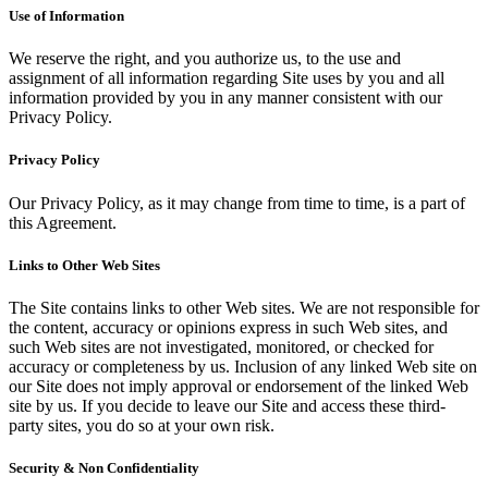
Use of Information
We reserve the right, and you authorize us, to the use and
assignment of all information regarding Site uses by you and all
information provided by you in any manner consistent with our
Privacy Policy.
Privacy Policy
Our Privacy Policy, as it may change from time to time, is a part of
this Agreement.
Links to Other Web Sites
The Site contains links to other Web sites. We are not responsible for
the content, accuracy or opinions express in such Web sites, and
such Web sites are not investigated, monitored, or checked for
accuracy or completeness by us. Inclusion of any linked Web site on
our Site does not imply approval or endorsement of the linked Web
site by us. If you decide to leave our Site and access these third-
party sites, you do so at your own risk.
Security & Non Confidentiality