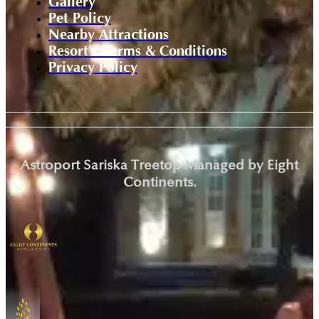
Gallery
Pet Policy
Nearby Attractions
Resort's Terms & Conditions
Privacy Policy
Astroport Sariska Treetop Managed by Eight
Continents.