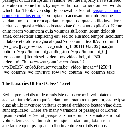
passages of Lorem Ipsum available, but the majority have suffered
alteration in some form, by injected humour, or randomised words
which don’t look even slightly believable. Sed ut
perspiciatis unde
omnis iste natus error
sit voluptatem accusantium doloremque
laudantium. Totam rem aperiam, eaque ipsa quae ab illo inventore
veritatis et quasi architecto beatae vitae dicta sunt explicabo. Nemo
enim ipsam voluptatem quia voluptas sit Lorem ipsum dolor sit
amet, consectetur adipiscing elit, sed do eiusmod tempor incididunt
ut labore et dolore magna aliqua.[/vc_column_text][/vc_column]
[/vc_row][vc_row css=”.vc_custom_1500111032705{margin-
bottom: 30px !important;padding-top: 30px !important;}”]
[vc_column][fleurdesel_video_box video_height=”500″
video_url=”https://www.youtube.com/watch?
v=xDpEfN_cn6s&feature=youtu.be” video_image=”1258″]
[/vc_column][/vc_row][vc_row][vc_column][vc_column_text]
The Luxuries Of First Class Travel
Sed ut perspiciatis unde omnis iste natus error sit voluptatem
accusantium doloremque laudantium, totam rem aperiam, eaque ipsa
quae ab illo inventore veritatis et quasi architecto beatae vitae dicta
sunt explicabo. There are many variations of passages of Lorem
Ipsum available, Sed ut perspiciatis unde omnis iste natus error sit
voluptatem accusantium doloremque laudantium, totam rem
aperiam, eaque ipsa quae ab illo inventore veritatis et quasi