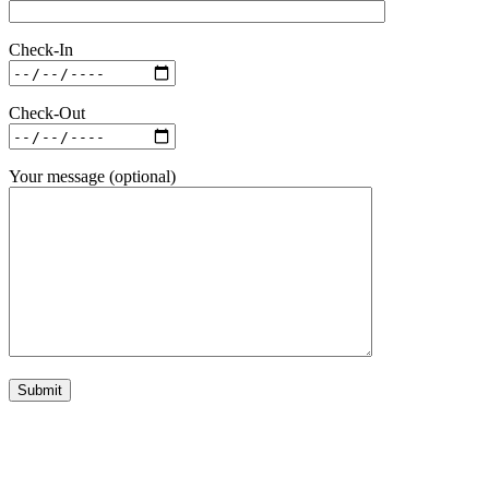
Check-In
Check-Out
Your message (optional)