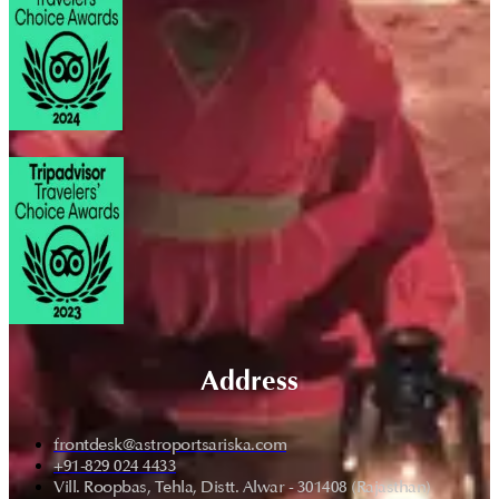
Address
frontdesk@astroportsariska.com
+91-829 024 4433
Vill. Roopbas, Tehla, Distt. Alwar - 301408 (Rajasthan)