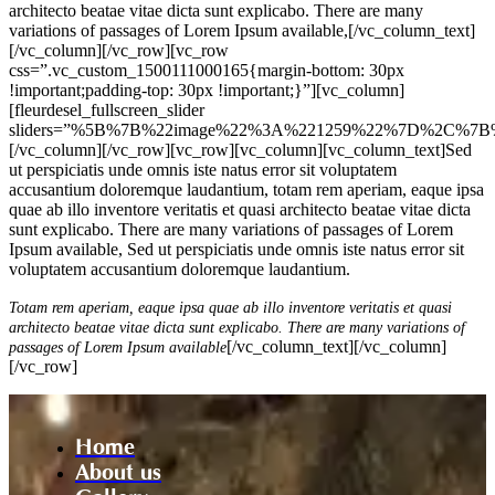
architecto beatae vitae dicta sunt explicabo. There are many
variations of passages of Lorem Ipsum available,[/vc_column_text]
[/vc_column][/vc_row][vc_row
css=”.vc_custom_1500111000165{margin-bottom: 30px
!important;padding-top: 30px !important;}”][vc_column]
[fleurdesel_fullscreen_slider
sliders=”%5B%7B%22image%22%3A%221259%22%7D%2C%7B
[/vc_column][/vc_row][vc_row][vc_column][vc_column_text]Sed
ut perspiciatis unde omnis iste natus error sit voluptatem
accusantium doloremque laudantium, totam rem aperiam, eaque ipsa
quae ab illo inventore veritatis et quasi architecto beatae vitae dicta
sunt explicabo. There are many variations of passages of Lorem
Ipsum available, Sed ut perspiciatis unde omnis iste natus error sit
voluptatem accusantium doloremque laudantium.
Totam rem aperiam, eaque ipsa quae ab illo inventore veritatis et quasi
architecto beatae vitae dicta sunt explicabo. There are many variations of
[/vc_column_text][/vc_column]
passages of Lorem Ipsum available
[/vc_row]
Home
About us