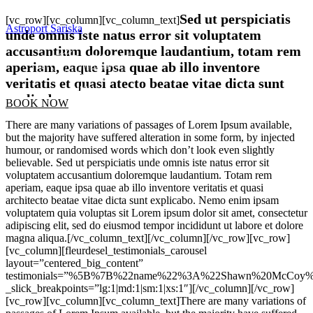
Sed ut perspiciatis
[vc_row][vc_column][vc_column_text]
Astroport Sariska
unde omnis iste natus error sit voluptatem
accusantium doloremque laudantium, totam rem
aperiam, eaque ipsa quae ab illo inventore
veritatis et quasi atecto beatae vitae dicta sunt
explicabo.
BOOK NOW
There are many variations of passages of Lorem Ipsum available,
but the majority have suffered alteration in some form, by injected
humour, or randomised words which don’t look even slightly
believable. Sed ut perspiciatis unde omnis iste natus error sit
voluptatem accusantium doloremque laudantium. Totam rem
aperiam, eaque ipsa quae ab illo inventore veritatis et quasi
architecto beatae vitae dicta sunt explicabo. Nemo enim ipsam
voluptatem quia voluptas sit Lorem ipsum dolor sit amet, consectetur
adipiscing elit, sed do eiusmod tempor incididunt ut labore et dolore
magna aliqua.[/vc_column_text][/vc_column][/vc_row][vc_row]
[vc_column][fleurdesel_testimonials_carousel
layout=”centered_big_content”
testimonials=”%5B%7B%22name%22%3A%22Shawn%20McCoy%22
_slick_breakpoints=”lg:1|md:1|sm:1|xs:1″][/vc_column][/vc_row]
[vc_row][vc_column][vc_column_text]There are many variations of