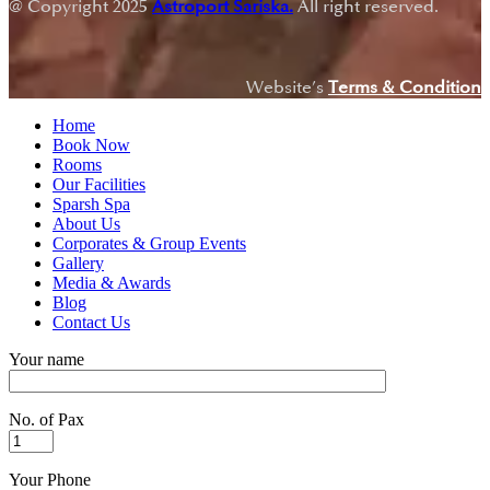
@ Copyright 2025
Astroport Sariska.
All right reserved.
Website’s
Terms & Condition
Home
Book Now
Rooms
Our Facilities
Sparsh Spa
About Us
Corporates & Group Events
Gallery
Media & Awards
Blog
Contact Us
Your name
No. of Pax
Your Phone