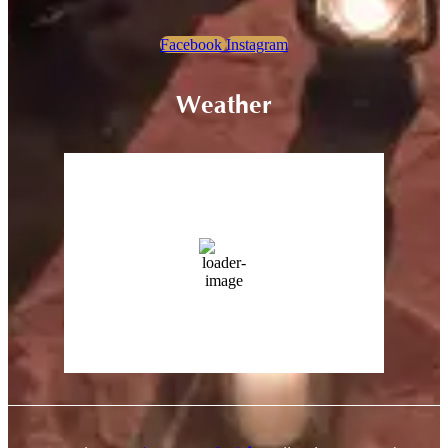
Facebook
Instagram
Weather
Sariska, Rajasthan
5:30 pm,
Aug 9, 2026
43
°C
13 %
Wind Gust:
23 Km/h
Clouds:
0%
Sunrise:
5:43 am
Sunset:
7:18 pm