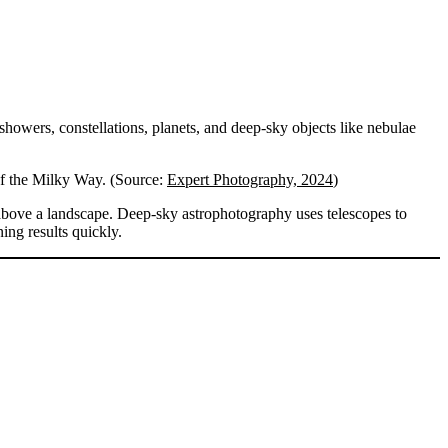
 showers, constellations, planets, and deep-sky objects like nebulae
of the Milky Way. (Source:
Expert Photography, 2024
)
above a landscape. Deep-sky astrophotography uses telescopes to
ing results quickly.