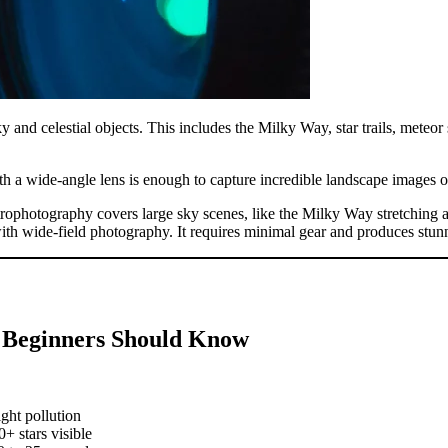
 and celestial objects. This includes the Milky Way, star trails, meteor
th a wide-angle lens is enough to capture incredible landscape images 
trophotography covers large sky scenes, like the Milky Way stretching 
with wide-field photography. It requires minimal gear and produces stunn
a Beginners Should Know
ght pollution
+ stars visible