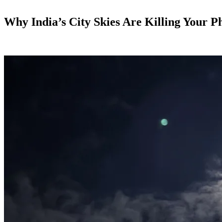
Why India’s City Skies Are Killing Your 