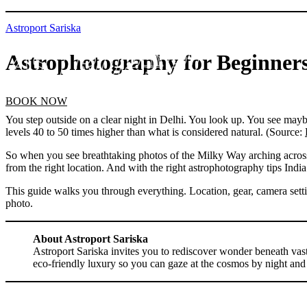
Astroport Sariska
Astrophotography for Beginners
BOOK NOW
You step outside on a clear night in Delhi. You look up. You see maybe
levels 40 to 50 times higher than what is considered natural. (Source:
So when you see breathtaking photos of the Milky Way arching across a s
from the right location. And with the right astrophotography tips India
This guide walks you through everything. Location, gear, camera settin
photo.
About Astroport Sariska
Astroport Sariska invites you to rediscover wonder beneath vast 
eco-friendly luxury so you can gaze at the cosmos by night and 