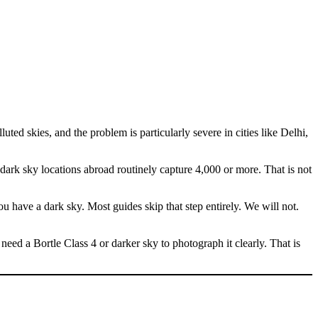
ted skies, and the problem is particularly severe in cities like Delhi,
n dark sky locations abroad routinely capture 4,000 or more. That is not
u have a dark sky. Most guides skip that step entirely. We will not.
need a Bortle Class 4 or darker sky to photograph it clearly. That is