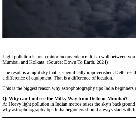
Light pollution is not a minor inconvenience. It is a wall between you 
Mumbai, and Kolkata. (Source:
Down To Earth, 2024
)
The result is a night sky that is scientifically impoverished. Delhi re
a difference of equipment. That is a difference of location.
This is the biggest reason why astrophotography tips India beginners r
Q: Why can I not see the Milky Way from Delhi or Mumbai?
A: Heavy light pollution in Indian metros raises the sky’s background b
why astrophotography tips India beginners should always start with find