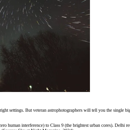
right settings. But veteran astrophotographers will tell you the single 
ero human interference) to Class 9 (the brightest urban cores). Delhi re