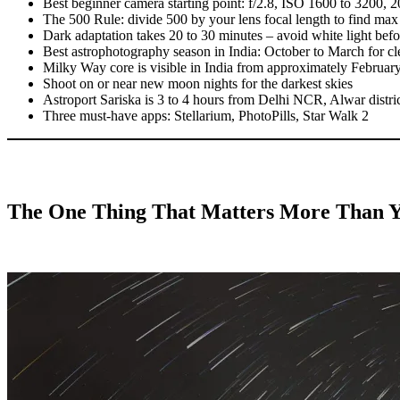
Best beginner camera starting point: f/2.8, ISO 1600 to 3200, 2
The 500 Rule: divide 500 by your lens focal length to find max s
Dark adaptation takes 20 to 30 minutes – avoid white light bef
Best astrophotography season in India: October to March for cle
Milky Way core is visible in India from approximately Februar
Shoot on or near new moon nights for the darkest skies
Astroport Sariska is 3 to 4 hours from Delhi NCR, Alwar distri
Three must-have apps: Stellarium, PhotoPills, Star Walk 2
The One Thing That Matters More Than Y