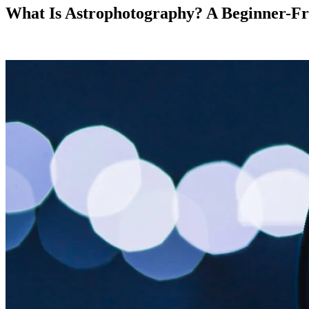
What Is Astrophotography? A Beginner-Fri