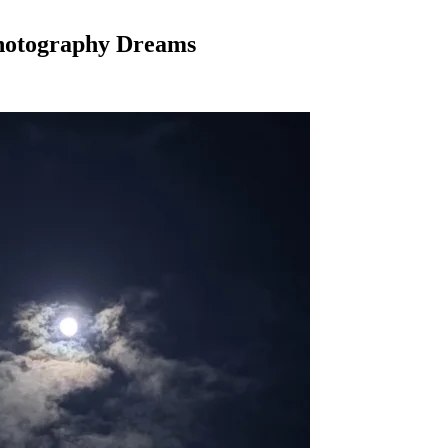
Photography Dreams