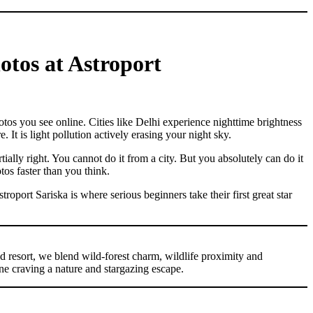
otos at Astroport
otos you see online. Cities like Delhi experience nighttime brightness
 It is light pollution actively erasing your night sky.
ially right. You cannot do it from a city. But you absolutely can do it
tos faster than you think.
port Sariska is where serious beginners take their first great star
ed resort, we blend wild-forest charm, wildlife proximity and
ne craving a nature and stargazing escape.