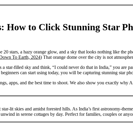
: How to Click Stunning Star Ph
 20 stars, a hazy orange glow, and a sky that looks nothing like the ph
Down To Earth, 2024
) That orange dome over the city is not atmosphere.
tar-filled sky and think, “I could never do that in India,” you are part
 beginners can start using today, you will be capturing stunning star pho
gs, apps, and the best time to shoot. We also show you exactly why Astro
star-lit skies and amidst forested hills. As India’s first astronomy-them
unwind in serene cottages by day. Perfect for families, couples or anyo