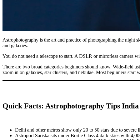
Astrophotography is the art and practice of photographing the night sky
and galaxies.
You do not need a telescope to start. A DSLR or mirrorless camera wi
There are two broad categories beginners should know. Wide-field as
zoom in on galaxies, star clusters, and nebulae. Most beginners start 
Quick Facts: Astrophotography Tips Indi
Delhi and other metros show only 20 to 50 stars due to severe li
Astroport Sariska sits under Bortle Class 4 dark skies with 4,000