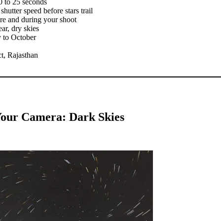
0 to 25 seconds
hutter speed before stars trail
ore and during your shoot
ar, dry skies
y to October
ct, Rajasthan
our Camera: Dark Skies