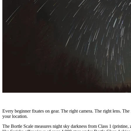
Every beginner fixates on gear. The right camera. The right lens. The 
your location.
The Bortle Scale measures night sky darkness from Class 1 (pristine, z