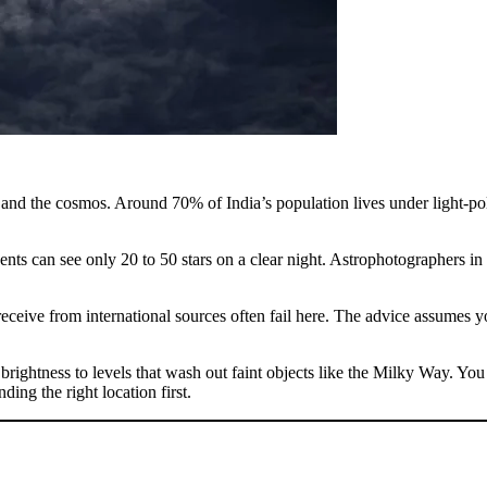
and the cosmos. Around 70% of India’s population lives under light-pollu
sidents can see only 20 to 50 stars on a clear night. Astrophotographers i
eceive from international sources often fail here. The advice assumes yo
rightness to levels that wash out faint objects like the Milky Way. You 
ing the right location first.