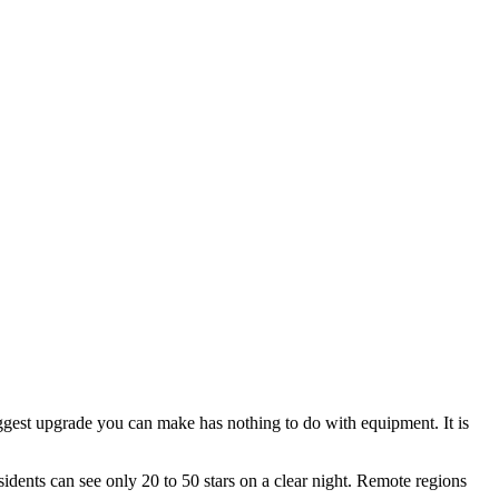
biggest upgrade you can make has nothing to do with equipment. It is
sidents can see only 20 to 50 stars on a clear night. Remote regions