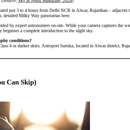
s. (Source:
Sky at Night Magazine, 2024
)
cated just 3 to 4 hours from Delhi NCR in Alwar, Rajasthan – adjacent t
ich, detailed Milky Way panoramas here.
ided by expert astronomers on-site. While your camera captures the wide
y beginner a complete introduction to the night sky.
aphy conditions?
lass 4 or darker skies. Astroport Sariska, located in Alwar district, Raj
ou Can Skip)