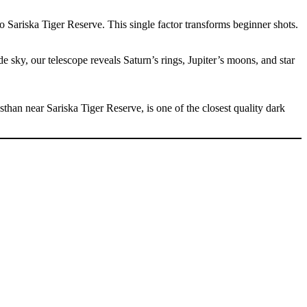
o Sariska Tiger Reserve. This single factor transforms beginner shots.
 sky, our telescope reveals Saturn’s rings, Jupiter’s moons, and star
asthan near Sariska Tiger Reserve, is one of the closest quality dark