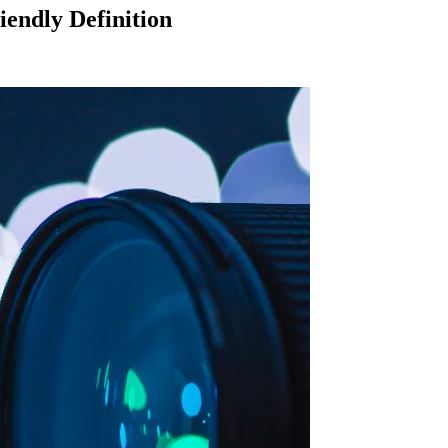
endly Definition