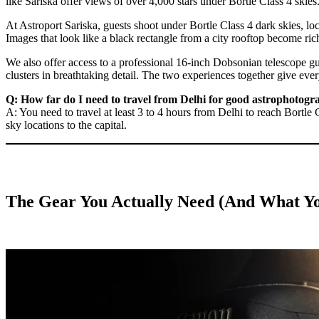
like Sariska offer views of over 4,000 stars under Bortle Class 4 skie
At Astroport Sariska, guests shoot under Bortle Class 4 dark skies, lo
Images that look like a black rectangle from a city rooftop become r
We also offer access to a professional 16-inch Dobsonian telescope gu
clusters in breathtaking detail. The two experiences together give ever
Q: How far do I need to travel from Delhi for good astrophotogr
A: You need to travel at least 3 to 4 hours from Delhi to reach Bortle C
sky locations to the capital.
The Gear You Actually Need (And What Y